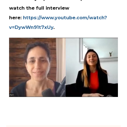
watch the full interview
here:
https://www.youtube.com/watch?
v=DywWn91t7xUy
.