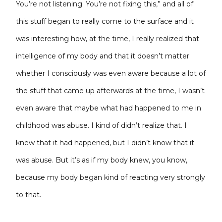
You’re not listening. You’re not fixing this,” and all
of
this stuff began to really come to the surface and it
was interesting how, at the time, I really realized that
intelligence of my body and that it doesn’t matter
whether I consciously was even aware because a lot of
the stuff that came up afterwards at the time, I wasn’t
even aware that maybe what had happened to me in
childhood was abuse. I kind of didn’t realize that. I
knew that it had happened, but I didn’t know that it
was abuse. But it’s as if my body knew, you know,
because my body began kind of reacting very strongly
to that.