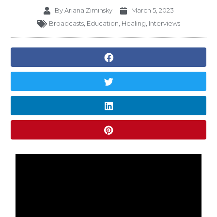
By
Ariana Ziminsky
March 5, 2023
Broadcasts
,
Education
,
Healing
,
Interviews