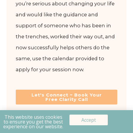
you’re serious about changing your life
and would like the guidance and
support of someone who has been in
the trenches, worked their way out, and
now successfully helps others do the
same, use the calendar provided to
apply for your session now.
Let's Connect ~ Book Your
Free Clarity Call
This website uses cookies
Prev
Accept
to ensure you get the best
experience on our website.