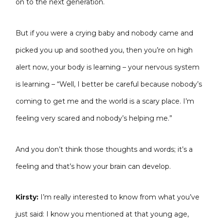
on to the next generation.
But if you were a crying baby and nobody came and
picked you up and soothed you, then you’re on high
alert now, your body is learning – your nervous system
is learning – “Well, I better be careful because nobody’s
coming to get me and the world is a scary place. I’m
feeling very scared and nobody’s helping me.”
And you don’t think those thoughts and words; it’s a
feeling and that’s how your brain can develop.
Kirsty:
I’m really interested to know from what you’ve
just said: I know you mentioned at that young age,