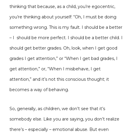
thinking that because, as a child, you’re egocentric,
you’re thinking about yourself: “Oh, I must be doing
something wrong. This is my fault. I should be a better
– I should be more perfect. I should be a better child. I
should get better grades. Oh, look, when I get good
grades I get attention,” or “When I get bad grades, I
get attention,” or, “When I misbehave, I get
attention,” and it’s not this conscious thought; it
becomes a way of behaving.
So, generally, as children, we don’t see that it’s
somebody else. Like you are saying, you don’t realize
there’s – especially – emotional abuse. But even