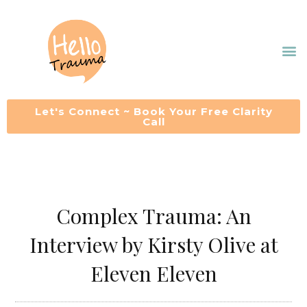
Skip
to
M
content
Let's Connect ~ Book Your Free Clarity
Call
Complex Trauma: An
Interview by Kirsty Olive at
Eleven Eleven