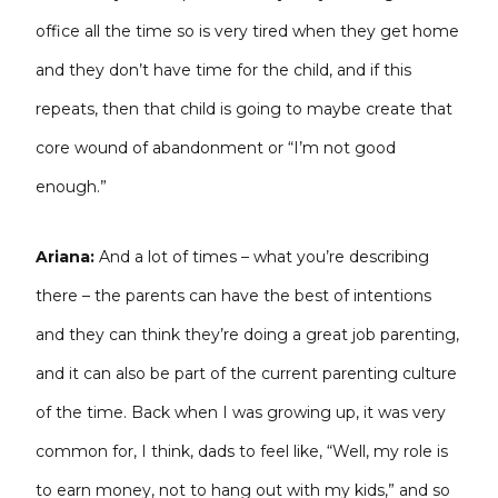
office all the time so is very tired when they get home
and they don’t have time for the child, and if this
repeats, then that child is going to maybe create that
core wound of abandonment or “I’m not good
enough.”
Ariana:
And a lot of times – what you’re describing
there – the parents can have the best of intentions
and they can think they’re doing a great job parenting,
and it can also be part of the current parenting culture
of the time. Back when I was growing up, it was very
common for, I think, dads to feel like, “Well, my role is
to earn money, not to hang out with my kids,” and so