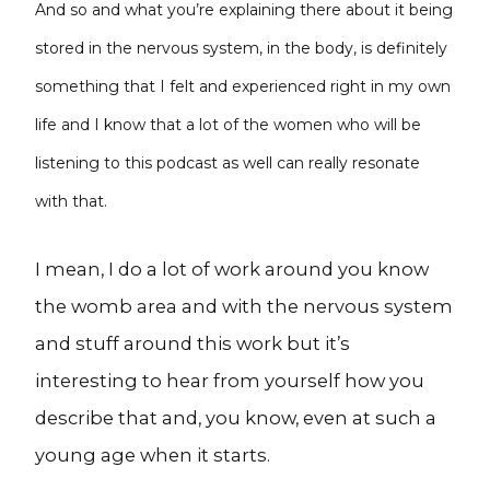
And so and what you’re explaining there about it being
stored in the nervous system, in the body, is definitely
something that I felt and experienced right in my own
life and I know that a lot of the women who will be
listening to this podcast as well can really resonate
with that.
I mean, I do a lot of work around you know
the womb area and with the nervous system
and stuff around this work but it’s
interesting to hear from yourself how you
describe that and, you know, even at such a
young age when it starts.