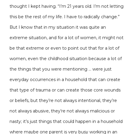
thought I kept having. “I’m 21 years old. I’m not letting
this be the rest of my life. I have to radically change.”
But I know that in my situation it was quite an
extreme situation, and for a lot of women, it might not
be that extreme or even to point out that for a lot of
women, even the childhood situation because a lot of
the things that you were mentioning … were just
everyday occurrences in a household that can create
that type of trauma or can create those core wounds
or beliefs, but they’re not always intentional, they’re
not always abusive, they’re not always malicious or
nasty; it’s just things that could happen in a household
where maybe one parent is very busy working in an