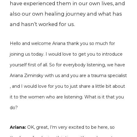
have experienced them in our own lives, and
also our own healing journey and what has
and hasn’t worked for us.
Hello and welcome Ariana thank you so much for
joining us today. I would love to get you to introduce
yourself first of all. So for everybody listening, we have
Ariana Ziminsky with us and you are a trauma specialist
, and I would love for you to just share a little bit about
it to the women who are listening. What is it that you
do?
Ariana:
OK, great, I’m very excited to be here, so