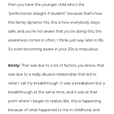
then you have the younger child who’s the
“perfectionist straight A student” because that’s how
this family dynamic fits, this is how everybody stays
safe, and you’re not aware that you’re doing this, the
awareness comes in often, I think, just way later in life.
So even becoming aware in your 20s is miraculous.
Kirsty:
That was due to a lot of factors, you know, that
was due to a really abusive relationship that led to
what I call my breakthrough. It was a breakdown but a
breakthrough at the same time, and it was at that
point where I began to realize, like, this is happening
because of what happened to me in childhood, and