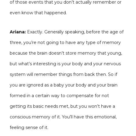
of those events that you don’t actually remember or
even know that happened.
Ariana:
Exactly. Generally speaking, before the age of
three, you’re not going to have any type of memory
because the brain doesn’t store memory that young,
but what’s interesting is your body and your nervous
system will remember things from back then. So if
you are ignored as a baby your body and your brain
formed in a certain way to compensate for not
getting its basic needs met, but you won’t have a
conscious memory of it. You’ll have this emotional,
feeling sense of it.