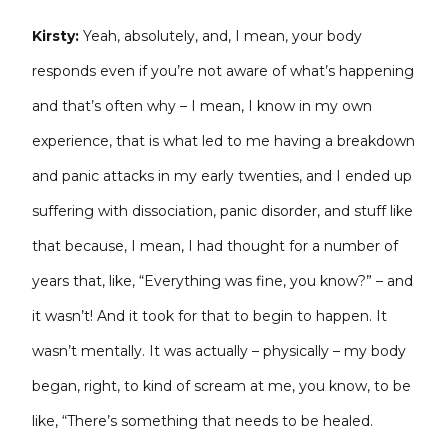
Kirsty:
Yeah, absolutely, and, I mean, your body
responds even if you’re not aware of what’s happening
and that’s often why – I mean, I know in my own
experience, that is what led to me having a breakdown
and panic attacks in my early twenties, and I ended up
suffering with dissociation, panic disorder, and stuff like
that because, I mean, I had thought for a number of
years that, like, “Everything was fine, you know?” – and
it wasn’t! And it took for that to begin to happen. It
wasn’t mentally. It was actually – physically – my body
began, right, to kind of scream at me, you know, to be
like, “There’s something that needs to be healed.