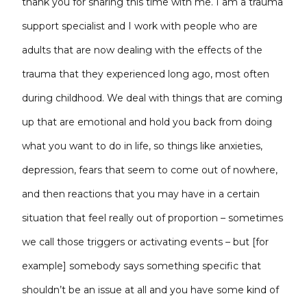
thank you for sharing this time with me. I am a trauma
support specialist and I work with people who are
adults that are now dealing with the effects of the
trauma that they experienced long ago, most often
during childhood. We deal with things that are coming
up that are emotional and hold you back from doing
what you want to do in life, so things like anxieties,
depression, fears that seem to come out of nowhere,
and then reactions that you may have in a certain
situation that feel really out of proportion – sometimes
we call those triggers or activating events – but [for
example] somebody says something specific that
shouldn’t be an issue at all and you have some kind of