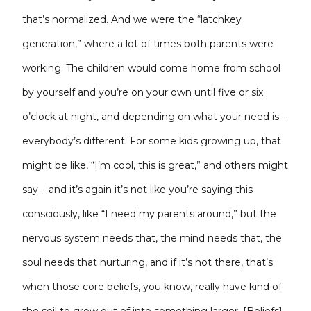
that’s normalized. And we were the “latchkey
generation,” where a lot of times both parents were
working. The children would come home from school
by yourself and you’re on your own until five or six
o’clock at night, and depending on what your need is –
everybody’s different: For some kids growing up, that
might be like, “I’m cool, this is great,” and others might
say – and it’s again it’s not like you’re saying this
consciously, like “I need my parents around,” but the
nervous system needs that, the mind needs that, the
soul needs that nurturing, and if it’s not there, that’s
when those core beliefs, you know, really have kind of