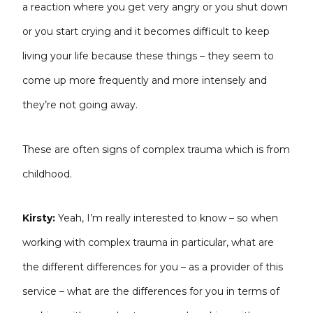
a reaction where you get very angry or you shut down
or you start crying and it becomes difficult to keep
living your life because these things – they seem to
come up more frequently and more intensely and
they’re not going away.
These are often signs of complex trauma which is from
childhood.
Kirsty:
Yeah, I’m really interested to know – so when
working with complex trauma in particular, what are
the different differences for you – as a provider of this
service – what are the differences for you in terms of