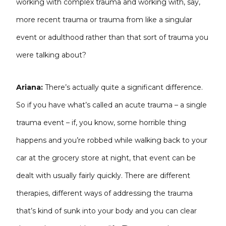
working with complex trauma and working with, say,
more recent trauma or trauma from like a singular
event or adulthood rather than that sort of trauma you
were talking about?
Ariana:
There’s actually quite a significant difference.
So if you have what’s called an acute trauma – a single
trauma event – if, you know, some horrible thing
happens and you’re robbed while walking back to your
car at the grocery store at night, that event can be
dealt with usually fairly quickly. There are different
therapies, different ways of addressing the trauma
that’s kind of sunk into your body and you can clear