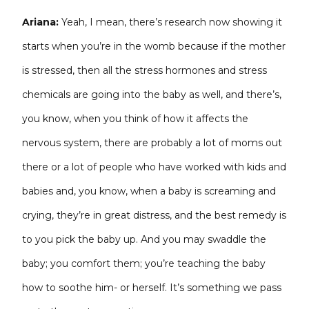
Ariana:
Yeah, I mean, there’s research now showing it
starts when you’re in the womb because if the mother
is stressed, then all the stress hormones and stress
chemicals are going into the baby as well, and there’s,
you know, when you think of how it affects the
nervous system, there are probably a lot of moms out
there or a lot of people who have worked with kids and
babies and, you know, when a baby is screaming and
crying, they’re in great distress, and the best remedy is
to you pick the baby up. And you may swaddle the
baby; you comfort them; you’re teaching the baby
how to soothe him- or herself. It’s something we pass