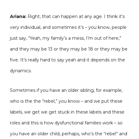
Ariana:
Right, that can happen at any age. I think it’s
very individual, and sometimes it’s – you know, people
just say, “Yeah, my
family’s a mess, I’m out of here,”
and they may be 13 or they may be 18 or they may be
five. It’s really hard to say yeah and it depends on the
dynamics.
Sometimes if you have an older sibling, for example,
who is the the “rebel,” you know – and we put these
labels, we get we get stuck in these labels and these
roles and this is how dysfunctional families work – so
you have an older child, perhaps, who’s the “rebel” and