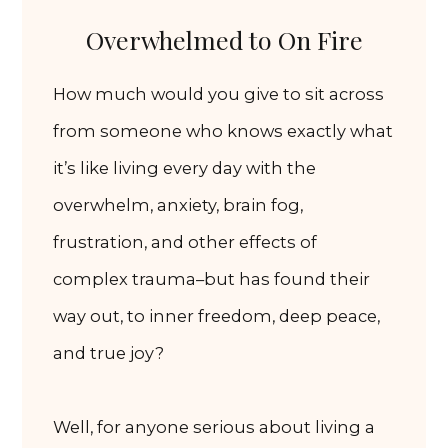
Overwhelmed to On Fire
How much would you give to sit across
from someone who knows exactly what
it’s like living every day with the
overwhelm, anxiety, brain fog,
frustration, and other effects of
complex trauma–but has found their
way out, to inner freedom, deep peace,
and true joy?
Well, for anyone serious about living a