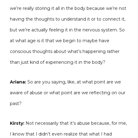
we’re really storing it all in the body because we’re not
having the thoughts to understand it or to connect it,
but we’re actually feeling it in the nervous system. So
at what age is it that we begin to maybe have
conscious thoughts about what’s happening rather
than just kind of experiencing it in the body?
Ariana:
So are you saying, like, at what point are we
aware of abuse or what point are we reflecting on our
past?
Kirsty:
Not necessarily that it’s abuse because, for me,
I know that I didn’t even realize that what I had