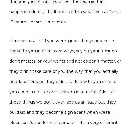
that and get on with your life. The trauma that
happened during childhood is often what we call “small
t” trauma, or smaller events.
Perhaps as a child you were ignored or your parents
spoke to you in dismissive ways, saying your feelings
don’t matter, or your wants and needs don’t matter, or
they didn’t take care of you the way that you actually
needed. Perhaps they didn’t cuddle with you or read
you a bedtime story or tuck you in at night. A lot of
these things we don’t even see as an issue but they
build up and they become significant when we’re
older, so it’s a different approach – it’s a very different