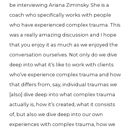
be interviewing Ariana Ziminsky. She is a
coach who specifically works with people
who have experienced complex trauma. This
was a really amazing discussion and I hope
that you enjoy it as much as we enjoyed the
conversation ourselves. Not only do we dive
deep into what it’s like to work with clients
who’ve experience complex trauma and how
that differs from, say, individual traumas we
[also] dive deep into what complex trauma
actually is, how it’s created, what it consists
of, but also we dive deep into our own
experiences with complex trauma, how we