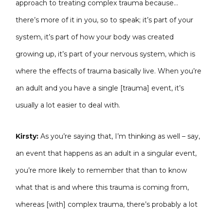
approach to treating complex trauma because…
there’s more of it in you, so to speak; it’s part of your
system, it’s part of how your body was created
growing up, it’s part of your nervous system, which is
where the effects of trauma basically live. When you’re
an adult and you have a single [trauma] event, it’s
usually a lot easier to deal with.
Kirsty:
As you’re saying that, I’m thinking as well – say,
an event that happens as an adult in a singular event,
you’re more likely to remember that than to know
what that is and where this trauma is coming from,
whereas [with] complex trauma, there’s probably a lot