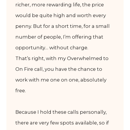
richer, more rewarding life, the price
would be quite high and worth every
penny. But for a short time, for a small
number of people, I’m offering that
opportunity… without charge.
That’s right, with my Overwhelmed to
On Fire call, you have the chance to
work with me one on one, absolutely
free.
Because I hold these calls personally,
there are very few spots available, so if