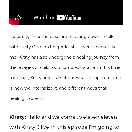
Recently, I had the pleasure of sitting down to talk
with Kirsty Olive on her podcast, Eleven Eleven. Like
me, Kirsty has also undergone a healing journey from
the ravages of childhood complex trauma. In this time
together, Kirsty and I talk about what complex trauma
is, how we internalize it, and different ways that
healing happens.
Kirsty:
Hello and welcome to eleven eleven
with Kirsty Olive. In this episode I’m going to