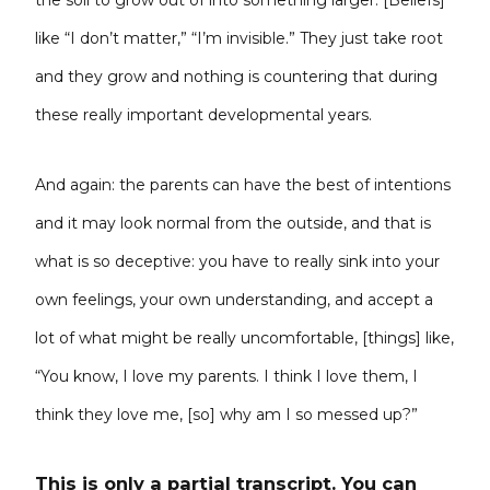
the soil to grow out of into something larger. [Beliefs]
like “I don’t matter,” “I’m invisible.” They just take root
and they grow and nothing is countering that during
these really important developmental years.
And again: the parents can have the best of intentions
and it may look normal from the outside, and that is
what is so deceptive: you have to really sink into your
own feelings, your own understanding, and accept a
lot of what might be really uncomfortable, [things] like,
“You know, I love my parents. I think I love them, I
think they love me, [so] why am I so messed up?”
This is only a partial transcript. You can