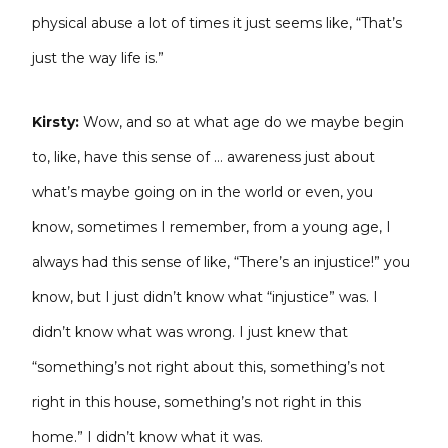
physical abuse a lot of times it just seems like, “That’s
just the way life is.”
Kirsty:
Wow, and so at what age do we maybe begin
to, like, have this sense of … awareness just about
what’s maybe going on in the world or even, you
know, sometimes I remember, from a young age, I
always had this sense of like, “There’s an injustice!” you
know, but I just didn’t know what “injustice” was. I
didn’t know what was wrong. I just knew that
“something’s not right about this, something’s not
right in this house, something’s not right in this
home.” I didn’t know what it was.