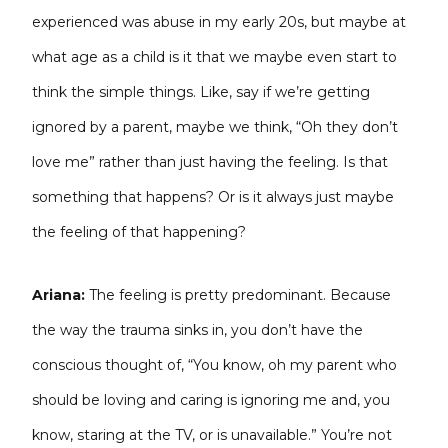
experienced was abuse in my early 20s, but maybe at
what age as a child is it that we maybe even start to
think the simple things. Like, say if we’re getting
ignored by a parent, maybe we think, “Oh they don’t
love me” rather than just having the feeling. Is that
something that happens? Or is it always just maybe
the feeling of that happening?
Ariana:
The feeling is pretty predominant. Because
the way the trauma sinks in, you don’t have the
conscious thought of, “You know, oh my parent who
should be loving and caring is ignoring me and, you
know, staring at the TV, or is unavailable.” You’re not