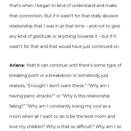
that’s when I began to kind of understand and make
that connection. But if it wasn’t for that really abusive
relationship that I was in at that time – and not to give
any kind of gratitude or anything towards it – but if it
wasn’t for that and that would have just continued on.
Ariana:
Yeah it can continue until there’s some type of
breaking point or a breakdown or somebody just
realizes, “Enough! I don’t want these.” “Why am I
having panic attacks?” or “Why is this relationship
failing?” “Why am I constantly losing my cool as a
mom when all I want to do is be the best mom and
love my children? Why is that so difficult? Why am I so