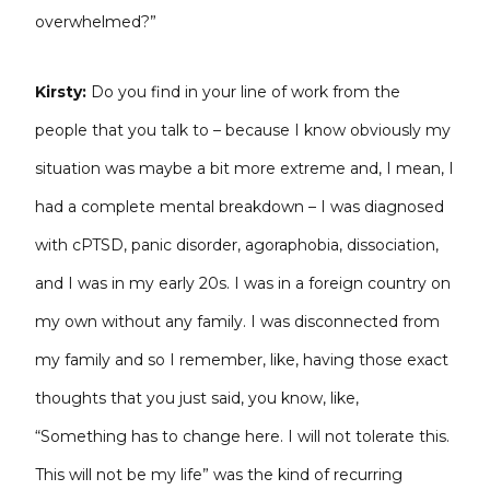
overwhelmed?”
Kirsty:
Do you find in your line of work from the
people that you talk to – because I know obviously my
situation was maybe a bit more extreme and, I mean, I
had a complete mental breakdown – I was diagnosed
with cPTSD, panic disorder, agoraphobia, dissociation,
and I was in my early 20s. I was in a foreign country on
my own without any family. I was disconnected from
my family and so I remember, like, having those exact
thoughts that you just said, you know, like,
“Something has to change here. I will not tolerate this.
This will not be my life” was the kind of recurring