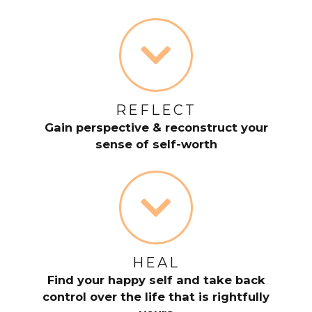
REFLECT
Gain perspective & reconstruct your
sense of self-worth
HEAL
Find your happy self and take back
control over the life that is rightfully