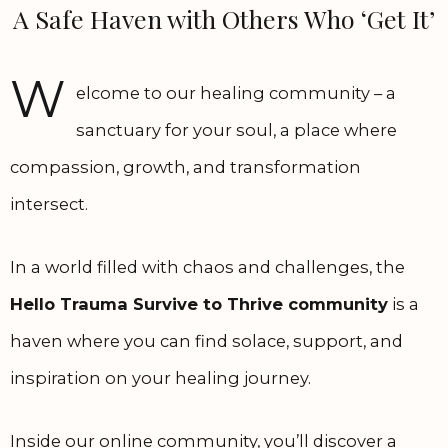
A Safe Haven with Others Who ‘Get It’
W
elcome to our healing community – a
sanctuary for your soul, a place where
compassion, growth, and transformation
intersect.
In a world filled with chaos and challenges, the
Hello Trauma Survive to Thrive community
is a
haven where you can find solace, support, and
inspiration on your healing journey.
Inside our online community, you’ll discover a