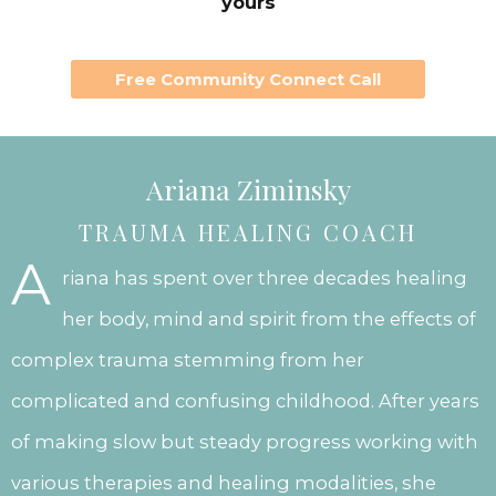
yours
Free Community Connect Call
Ariana Ziminsky
TRAUMA HEALING COACH
A
riana has spent over three decades healing
her body, mind and spirit from the effects of
complex trauma stemming from her
complicated and confusing childhood. After years
of making slow but steady progress working with
various therapies and healing modalities, she