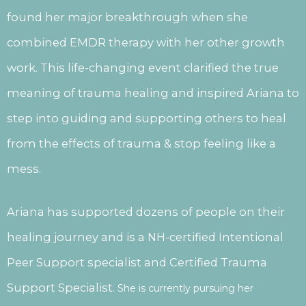
found her major breakthrough when she
combined EMDR therapy with her other growth
work. This life-changing event clarified the true
meaning of trauma healing and inspired Ariana to
step into guiding and supporting others to heal
from the effects of trauma & stop feeling like a
mess.
Ariana has supported dozens of people on their
healing journey and is a NH-certified Intentional
Peer Support specialist and Certified Trauma
Support Specialist.
She is currently pursuing her