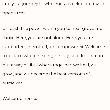
and your journey to wholeness is celebrated with
open arms.
Unleash the power within you to heal, grow, and
thrive. Here, you are not alone. Here, you are
supported, cherished, and empowered. Welcome
to a place where healing is not just a destination
but a way of life – where together, we heal, we
grow, and we become the best versions of
ourselves.
Welcome home.