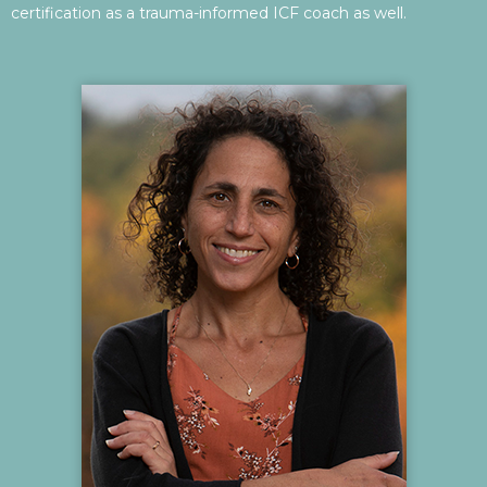
certification as a trauma-informed ICF coach as well.