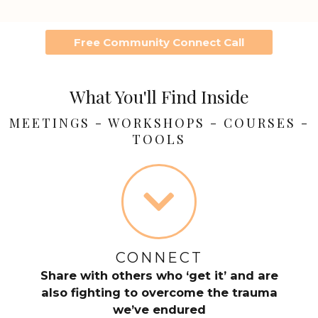
Free Community Connect Call
What You'll Find Inside
MEETINGS - WORKSHOPS - COURSES -
TOOLS
CONNECT
Share with others who ‘get it’ and are
also fighting to overcome the trauma
we’ve endured