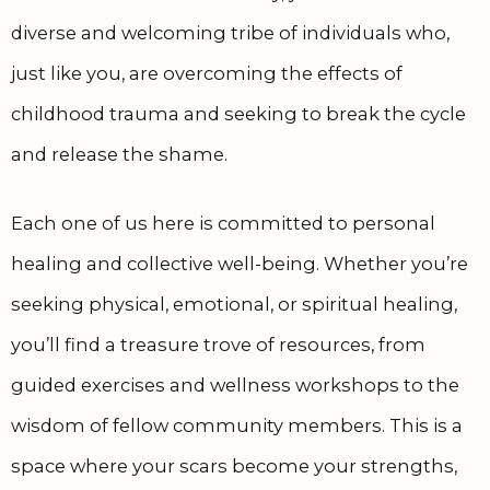
diverse and welcoming tribe of individuals who,
just like you, are overcoming the effects of
childhood trauma and seeking to break the cycle
and release the shame.
Each one of us here is committed to personal
healing and collective well-being. Whether you’re
seeking physical, emotional, or spiritual healing,
you’ll find a treasure trove of resources, from
guided exercises and wellness workshops to the
wisdom of fellow community members. This is a
space where your scars become your strengths,